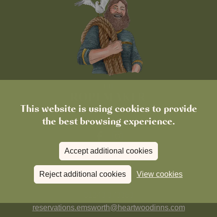
This website is using cookies to provide
the best browsing experience.
Accept additional cookies
FIND US
Reject additional cookies
View cookies
01243 373363
reservations.emsworth@heartwoodinns.com