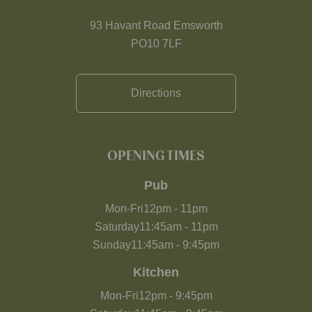
93 Havant Road Emsworth
PO10 7LF
Directions
OPENING TIMES
Pub
Mon-Fri
12pm
-
11pm
Saturday
11:45am
-
11pm
Sunday
11:45am
-
9:45pm
Kitchen
Mon-Fri
12pm
-
9:45pm