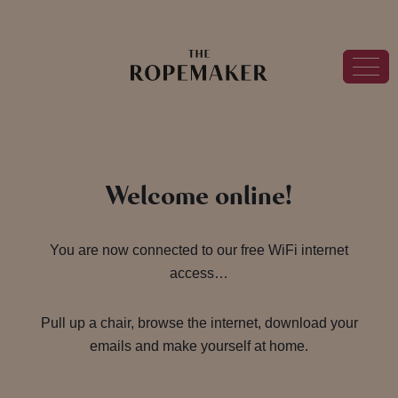
Welcome online!
You are now connected to our free WiFi internet
access…
Pull up a chair, browse the internet, download your
emails and make yourself at home.