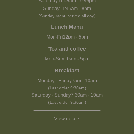
Saturday
11:45am
-
9:45pm
Sunday
11:45am
-
8pm
(Sunday menu served all day)
Lunch Menu
Mon-Fri
12pm
-
5pm
Tea and coffee
Mon-Sun
10am
-
5pm
Breakfast
Monday - Friday
7am
-
10am
(Last order 9:30am)
Saturday - Sunday
7:30am
-
10am
(Last order 9:30am)
View details