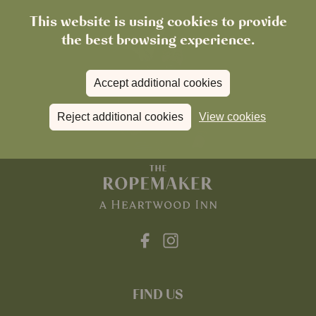
This website is using cookies to provide
the best browsing experience.
Accept additional cookies
Reject additional cookies
View cookies
FIND US