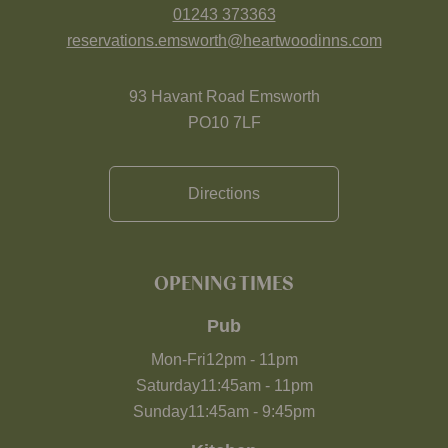
01243 373363
reservations.emsworth@heartwoodinns.com
93 Havant Road Emsworth
PO10 7LF
Directions
OPENING TIMES
Pub
Mon-Fri
12pm
-
11pm
Saturday
11:45am
-
11pm
Sunday
11:45am
-
9:45pm