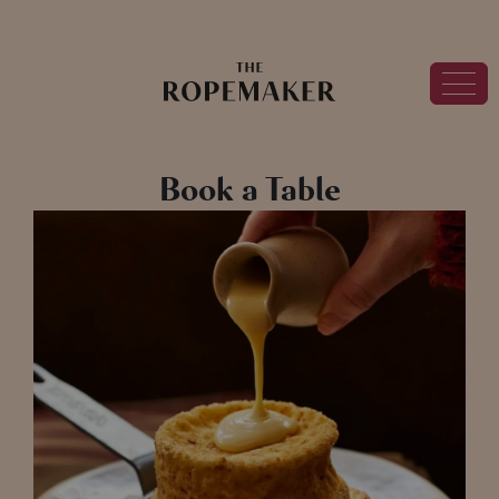
Book a Table