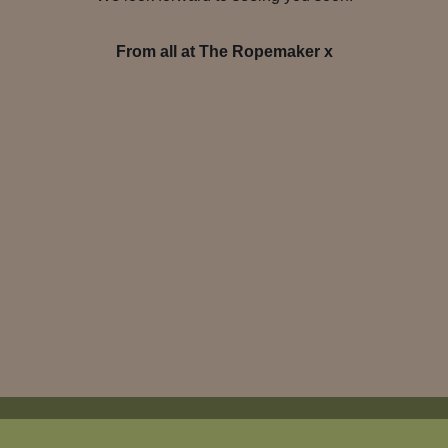
From all at The Ropemaker x