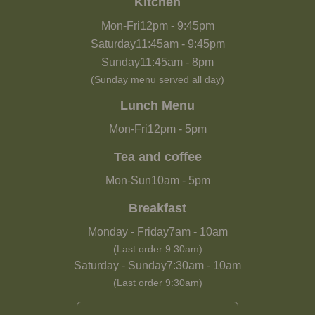
Kitchen
Mon-Fri
12pm
-
9:45pm
Saturday
11:45am
-
9:45pm
Sunday
11:45am
-
8pm
(Sunday menu served all day)
Lunch Menu
Mon-Fri
12pm
-
5pm
Tea and coffee
Mon-Sun
10am
-
5pm
Breakfast
Monday - Friday
7am
-
10am
(Last order 9:30am)
Saturday - Sunday
7:30am
-
10am
(Last order 9:30am)