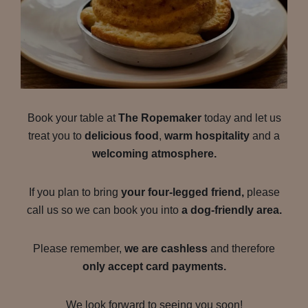
Book your table at
The Ropemaker
today and let us
treat you to
delicious food
,
warm hospitality
and a
welcoming atmosphere.
If you plan to bring
your four-legged friend,
please
call us so we can book you into
a dog-friendly area.
Please remember,
we are cashless
and therefore
only accept card payments.
We look forward to seeing you soon!