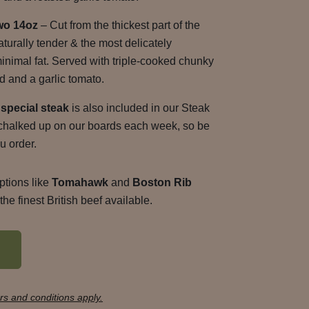
wo 14oz
– Cut from the thickest part of the
naturally tender & the most delicately
minimal fat. Served with triple-cooked chunky
d and a garlic tomato.
special steak
is also included in our Steak
d chalked up on our boards each week, so be
u order.
ptions like
Tomahawk
and
Boston Rib
he finest British beef available.
s and conditions apply.