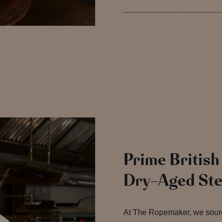
Prime British
Dry-Aged St
At The Ropemaker, we sour