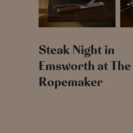
Steak Night in
Emsworth at The
Ropemaker