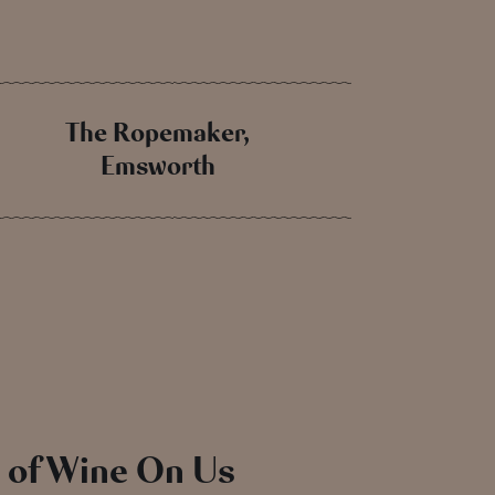
The Ropemaker,
Emsworth
e of Wine On Us