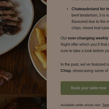
Chateaubriand for t
beef tenderloin, it is 
flavoured due to the 
chips, mixed leaf sala
Our
ever-changing weekly 
Night offer which you’ll fin
sure to take a look before yo
In the past, we’ve featured o
Chop
, showcasing some of t
Book your table now
Available while stocks last.
Temr