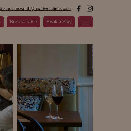
vations.emsworth@heartwoodinns.com
s
Book a Table
Book a Stay