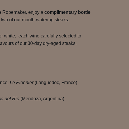
he Ropemaker, enjoy a
complimentary bottle
two of our mouth-watering steaks.
or white, each wine carefully selected to
lavours of our 30-day dry-aged steaks.
ance,
Le Pionnier
(Languedoc, France)
a del Rio
(Mendoza, Argentina)