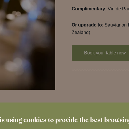
Complimentary:
Vin de Pa
Or upgrade to:
Sauvignon 
Zealand)
Book your table now
is using cookies to provide the best browsi