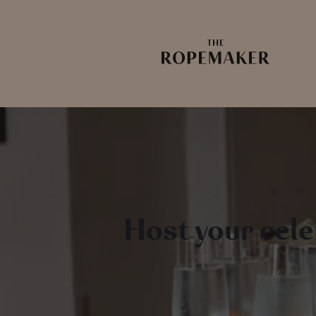
Host your cel