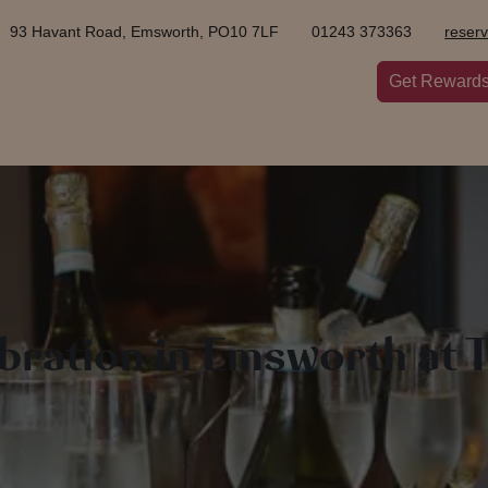
93 Havant Road, Emsworth, PO10 7LF
01243 373363
reser
Get Reward
ebration in Emsworth at