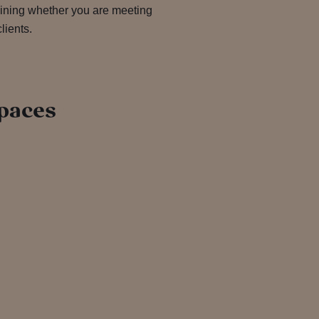
 dining whether you are meeting
lients.
paces