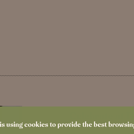
Celebrate at 
is using cookies to provide the best browsi