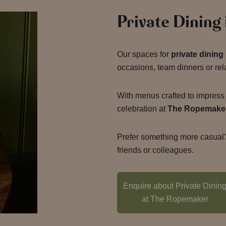
Private Dining
Our spaces for
private dinin
occasions, team dinners or rel
With menus crafted to impress 
celebration at
The Ropemake
Prefer something more casual?
friends or colleagues.
Enquire about Private Dinin
at The Ropemaker