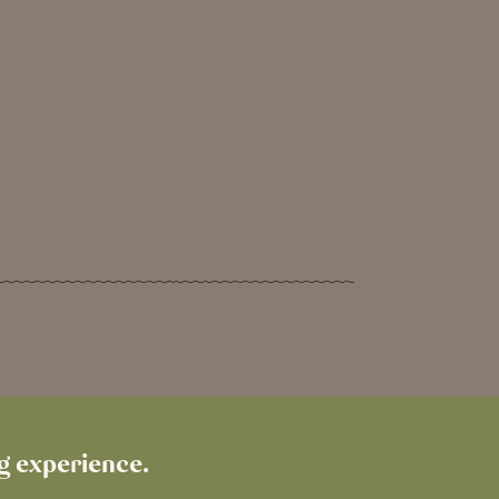
The Ropemaker
ng experience.