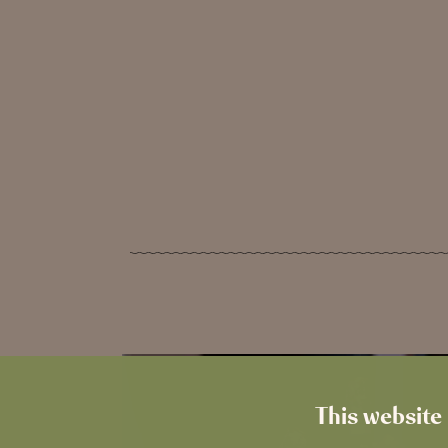
This website 