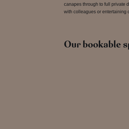
canapes through to full private
with colleagues or entertaining c
Our bookable s