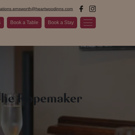
vations.emsworth@heartwoodinns.com
s
Book a Table
Book a Stay
 The Ropemaker