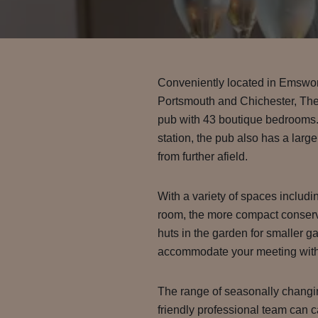
Conveniently located in Emswor
Portsmouth and Chichester, Th
pub with 43 boutique bedrooms. 
station, the pub also has a large
from further afield.
With a variety of spaces includin
room, the more compact conserv
huts in the garden for smaller g
accommodate your meeting with
The range of seasonally chang
friendly professional team can c