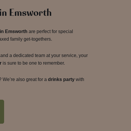
 in Emsworth
g in Emsworth
are perfect for special
axed family get-togethers.
and a dedicated team at your service, your
r
is sure to be one to remember.
 We’re also great for a
drinks party
with
g