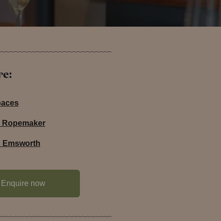
re:
paces
he Ropemaker
in Emsworth
Enquire now