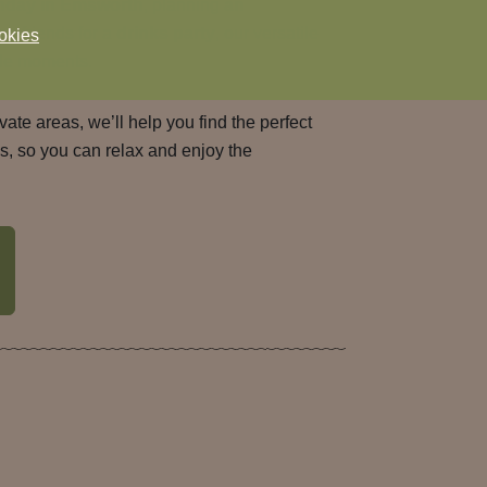
thday in Emsworth
, planning
an
ng friends for a
drinks party
, our versatile
okies
le moments.
vate areas, we’ll help you find the perfect
ls, so you can relax and enjoy the