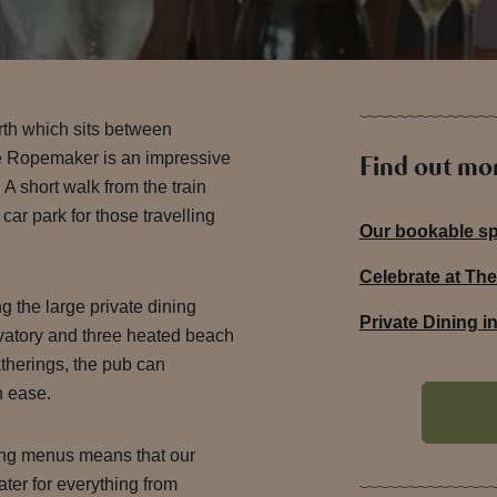
th which sits between
e Ropemaker is an impressive
Find out mo
A short walk from the train
 car park for those travelling
Our bookable s
Celebrate at T
g the large private dining
Private Dining 
atory and three heated beach
atherings, the pub can
 ease.
ing menus means that our
ater for everything from