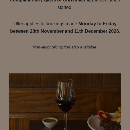
started!
Offer applies to bookings made
Monday to Friday
between 28th November and 11th December 2026
.
Non-alcoholic option also available.