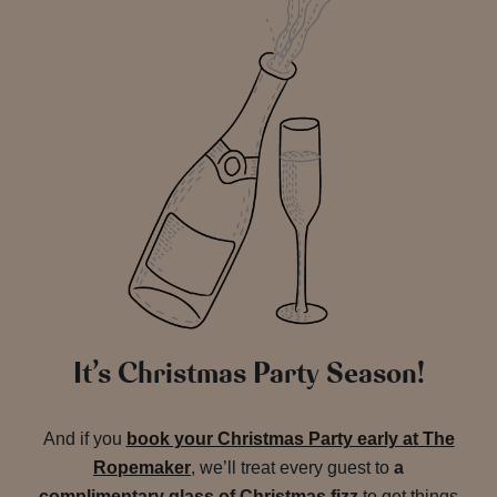
It’s Christmas Party Season!
And if you
book your Christmas Party early at The
Ropemaker
, we’ll treat every guest to
a
complimentary glass of Christmas fizz
to get things