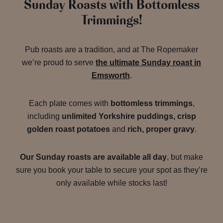
Sunday Roasts with Bottomless
Trimmings!
Pub roasts are a tradition, and at The Ropemaker
we’re proud to serve
the ultimate Sunday roast in
Emsworth
.
Each plate comes with
bottomless trimmings
,
including
unlimited Yorkshire puddings, crisp
golden roast potatoes
and
rich, proper gravy
.
Our Sunday roasts are available all day
, but make
sure you book your table to secure your spot as they’re
only available while stocks last!