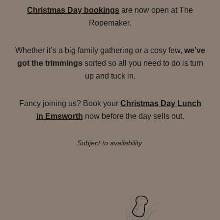
Christmas Day bookings
are now open at The
Ropemaker.
Whether it’s a big family gathering or a cosy few,
we’ve
got the trimmings
sorted so all you need to do is turn
up and tuck in.
Fancy joining us? Book your
Christmas Day Lunch
in Emsworth
now before the day sells out.
Subject to availability.