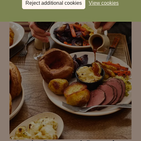
Reject additional cookies
View cookies