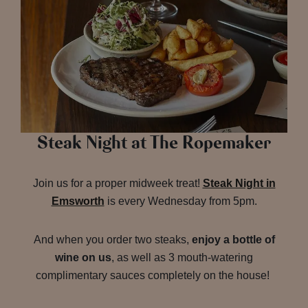
Steak Night at The Ropemaker
Join us for a proper midweek treat!
Steak Night in
Emsworth
is every Wednesday from 5pm.
And when you order two steaks,
enjoy a bottle of
wine on us
, as well as 3 mouth-watering
complimentary sauces completely on the house!