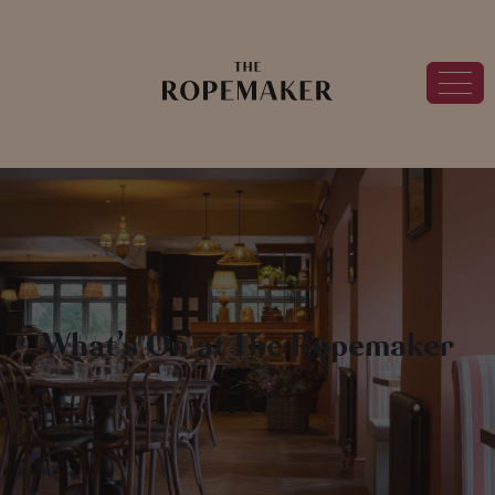
What’s On at The Ropemaker