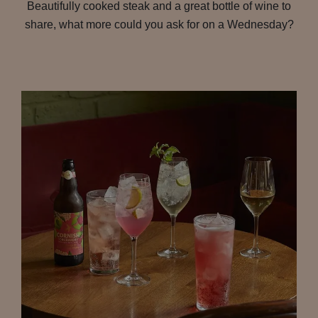
Beautifully cooked steak and a great bottle of wine to
share, what more could you ask for on a Wednesday?