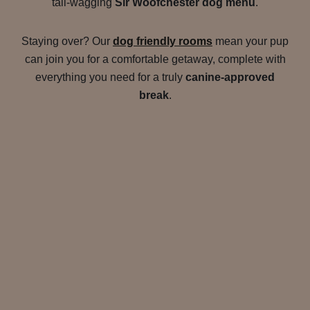
tail-wagging
Sir Woofchester dog menu
.
Staying over? Our
dog friendly rooms
mean your pup
can join you for a comfortable getaway, complete with
everything you need for a truly
canine-approved
break
.