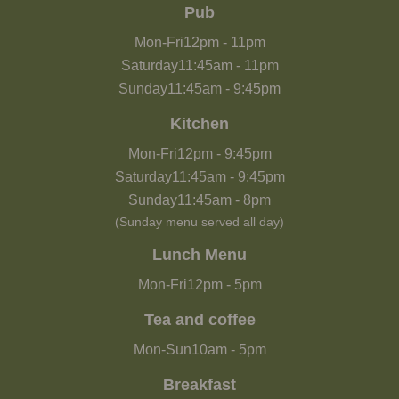
Pub
Mon-Fri
12pm
-
11pm
Saturday
11:45am
-
11pm
Sunday
11:45am
-
9:45pm
Kitchen
Mon-Fri
12pm
-
9:45pm
Saturday
11:45am
-
9:45pm
Sunday
11:45am
-
8pm
(Sunday menu served all day)
Lunch Menu
Mon-Fri
12pm
-
5pm
Tea and coffee
Mon-Sun
10am
-
5pm
Breakfast