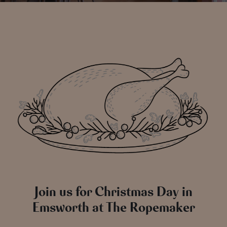
Join us for Christmas Day in
Emsworth at The Ropemaker