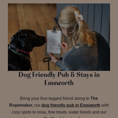
Dog Friendly Pub & Stays in
Emsworth
Bring your four-legged friend along to
The
Ropemaker,
our
dog friendly pub in Emsworth
with
cosy spots to relax, free treats, water bowls and our