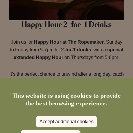
Happy Hour 2-for-1 Drinks
Join us for
Happy Hour at The Ropemaker
, Sunday
to Friday from 5-7pm for
2-for-1 drinks
, with a
special
extended Happy Hour
on Thursdays from 5-8pm.
It’s the perfect chance to unwind after a long day, catch
up with friends or treat yourself to a midweek pick-me-
up.
This website is using cookies to provide
the best browsing experience.
Make sure you check out our
current Happy Hour
offers at The Ropemaker, Emsworth
to see what’s
Accept additional cookies
on the menu and plan your next visit.