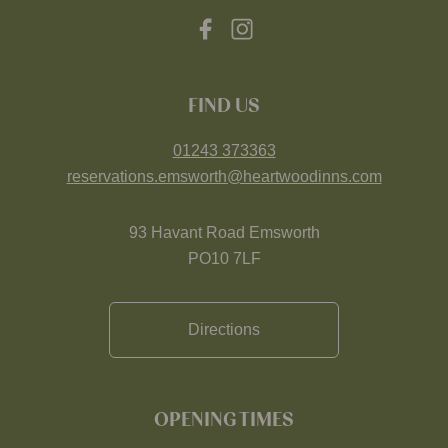
FIND US
01243 373363
reservations.emsworth@heartwoodinns.com
93 Havant Road Emsworth
PO10 7LF
Directions
OPENING TIMES