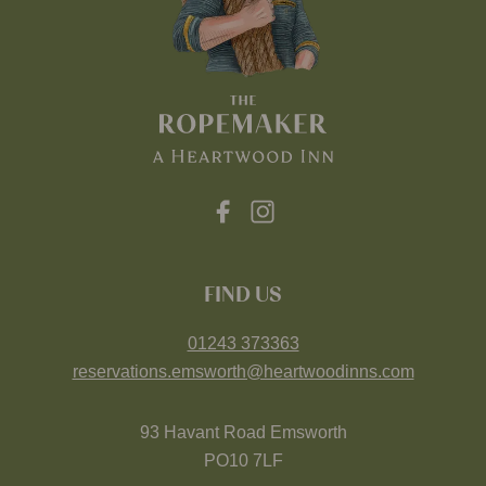
FIND US
01243 373363
reservations.emsworth@heartwoodinns.com
93 Havant Road Emsworth
PO10 7LF