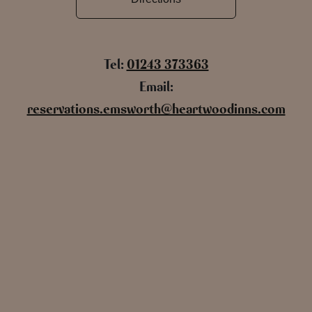
Tel:
01243 373363
Email:
reservations.emsworth@heartwoodinns.com
Name
Email