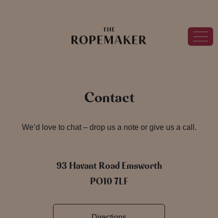
Contact
We’d love to chat – drop us a note or give us a call.
93 Havant Road Emsworth
PO10 7LF
Directions