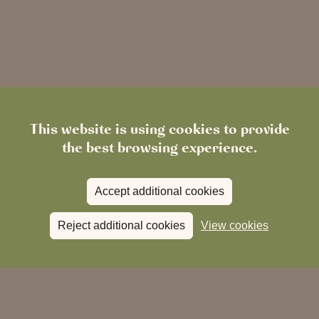
This website is using cookies to provide
the best browsing experience.
Accept additional cookies
Reject additional cookies
View cookies