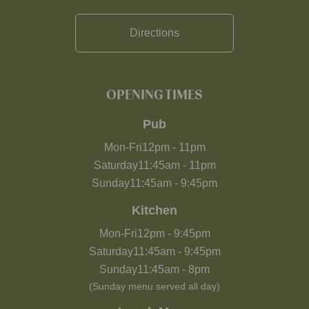
Directions
OPENING TIMES
Pub
Mon-Fri
12pm
-
11pm
Saturday
11:45am
-
11pm
Sunday
11:45am
-
9:45pm
Kitchen
Mon-Fri
12pm
-
9:45pm
Saturday
11:45am
-
9:45pm
Sunday
11:45am
-
8pm
(Sunday menu served all day)