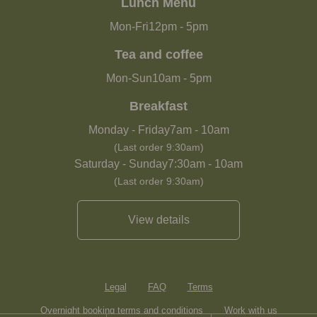
Lunch Menu
Mon-Fri
12pm
-
5pm
Tea and coffee
Mon-Sun
10am
-
5pm
Breakfast
Monday - Friday
7am
-
10am
(Last order 9:30am)
Saturday - Sunday
7:30am
-
10am
(Last order 9:30am)
View details
Legal
FAQ
Terms
Overnight booking terms and conditions
Work with us