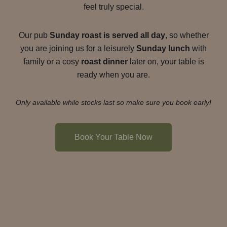
feel truly special.
Our pub
Sunday roast is served all day
, so whether
you are joining us for a leisurely
Sunday lunch
with
family or a cosy
roast dinner
later on, your table is
ready when you are.
Only available while stocks last so make sure you book early!
Book Your Table Now