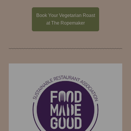
Book Your Vegetarian Roast
at The Ropemaker