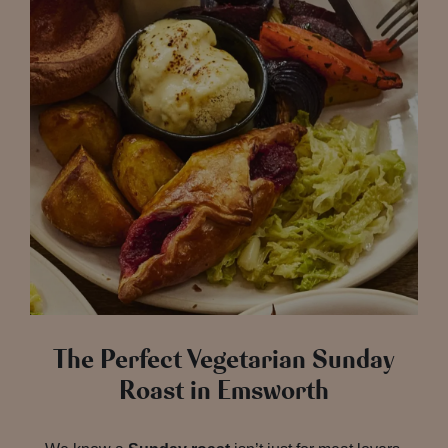
The Perfect Vegetarian Sunday
Roast in Emsworth