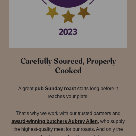
Carefully Sourced, Properly
Cooked
A great
pub Sunday roast
starts long before it
reaches your plate.
That’s why we work with our trusted partners and
award-winning butchers Aubrey Allen
, who supply
the highest-quality meat for our roasts. And only the