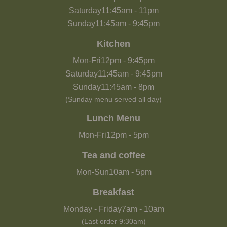
Saturday
11:45am
-
11pm
Sunday
11:45am
-
9:45pm
Kitchen
Mon-Fri
12pm
-
9:45pm
Saturday
11:45am
-
9:45pm
Sunday
11:45am
-
8pm
(Sunday menu served all day)
Lunch Menu
Mon-Fri
12pm
-
5pm
Tea and coffee
Mon-Sun
10am
-
5pm
Breakfast
Monday - Friday
7am
-
10am
(Last order 9:30am)