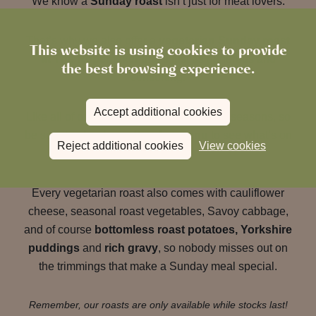
We know a
Sunday roast
isn’t just for meat lovers.
That’s why we also offer a
vegetarian Sunday roast
This website is using cookies to provide
at The Ropemaker
that’s just as generous and
the best browsing experience.
comforting.
Accept additional cookies
Like all of our dishes, it changes with the seasons, so
be sure to
check our Sunday menu
to see what’s on
Reject additional cookies
View cookies
this week.
Every vegetarian roast also comes with cauliflower
cheese, seasonal roast vegetables, Savoy cabbage,
and of course
bottomless roast potatoes, Yorkshire
puddings
and
rich gravy
, so nobody misses out on
the trimmings that make a Sunday meal special.
Remember, our roasts are only available while stocks last!