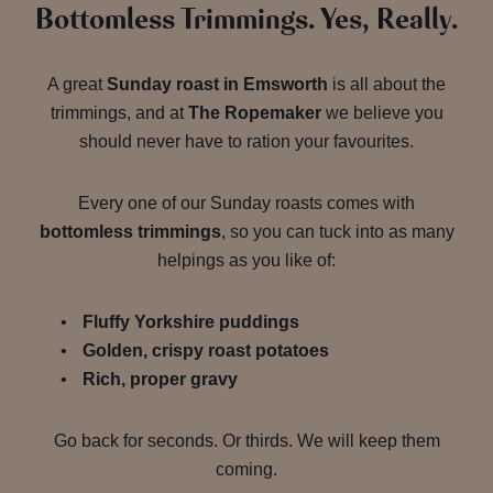
Bottomless Trimmings. Yes, Really.
A great
Sunday roast in Emsworth
is all about the
trimmings, and at
The Ropemaker
we believe you
should never have to ration your favourites.
Every one of our Sunday roasts comes with
bottomless trimmings
, so you can tuck into as many
helpings as you like of:
Fluffy Yorkshire puddings
Golden, crispy roast potatoes
Rich, proper gravy
Go back for seconds. Or thirds. We will keep them
coming.