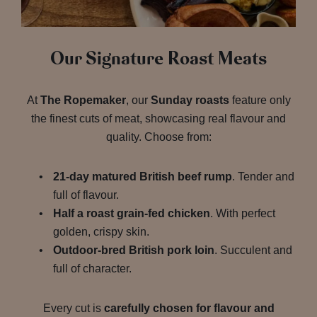
Our Signature Roast Meats
At
The Ropemaker
, our
Sunday roasts
feature only
the finest cuts of meat, showcasing real flavour and
quality. Choose from:
21-day matured British beef rump
. Tender and
full of flavour.
Half a roast grain-fed chicken
. With perfect
golden, crispy skin.
Outdoor-bred British pork loin
. Succulent and
full of character.
Every cut is
carefully chosen for flavour and