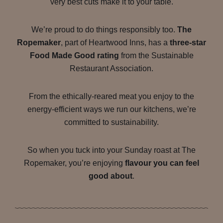
very best cuts make it to your table.
We’re proud to do things responsibly too.
The
Ropemaker
, part of Heartwood Inns, has a
three-star
Food Made Good rating
from the Sustainable
Restaurant Association.
From the ethically-reared meat you enjoy to the
energy-efficient ways we run our kitchens, we’re
committed to sustainability.
So when you tuck into your Sunday roast at The
Ropemaker, you’re enjoying
flavour you can feel
good about
.