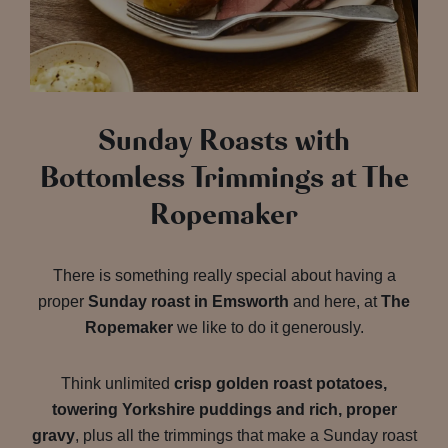
Sunday Roasts with
Bottomless Trimmings at The
Ropemaker
There is something really special about having a
proper
Sunday roast in Emsworth
and here, at
The
Ropemaker
we like to do it generously.
Think unlimited
crisp golden roast potatoes,
towering Yorkshire puddings and rich, proper
gravy
, plus all the trimmings that make a Sunday roast