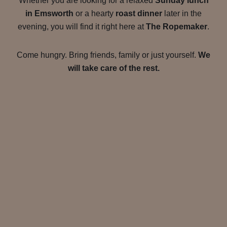
Whether you are looking for a relaxed
Sunday lunch
in Emsworth
or a hearty
roast dinner
later in the
evening, you will find it right here at
The Ropemaker
.
Come hungry. Bring friends, family or just yourself.
We
will take care of the rest.