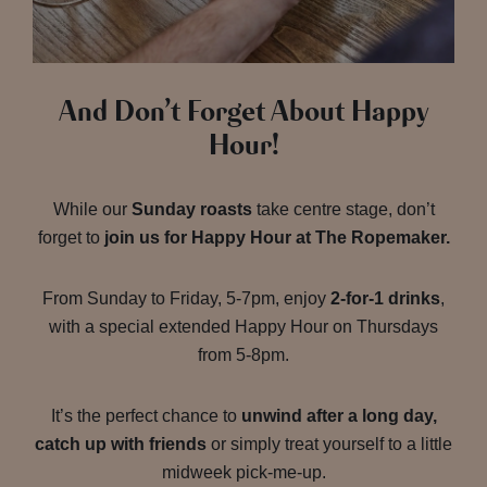
And Don’t Forget About Happy
Hour!
While our
Sunday roasts
take centre stage, don’t
forget to
join us for Happy Hour at The Ropemaker.
From Sunday to Friday, 5-7pm, enjoy
2-for-1 drinks
,
with a special extended Happy Hour on Thursdays
from 5-8pm.
It’s the perfect chance to
unwind after a long day,
catch up with friends
or simply treat yourself to a little
midweek pick-me-up.