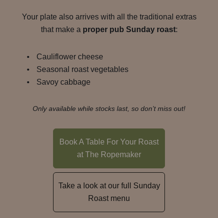
Your plate also arrives with all the traditional extras
that make a
proper pub Sunday roast
:
Cauliflower cheese
Seasonal roast vegetables
Savoy cabbage
Only available while stocks last, so don’t miss out!
Book A Table For Your Roast
at The Ropemaker
Take a look at our full Sunday
Roast menu