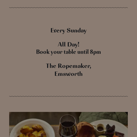
Every Sunday
All Day!
Book your table until 8pm
The Ropemaker,
Emsworth