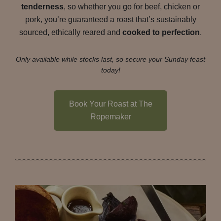
tenderness
, so whether you go for beef, chicken or
pork, you’re guaranteed a roast that’s sustainably
sourced, ethically reared and
cooked to perfection
.
Only available while stocks last, so secure your Sunday feast
today!
Book Your Roast at The
Ropemaker