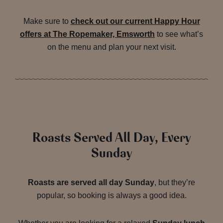
Make sure to
check out our current Happy Hour
offers at The Ropemaker, Emsworth
to see what’s
on the menu and plan your next visit.
Roasts Served All Day, Every
Sunday
Roasts are served all day Sunday
, but they’re
popular, so booking is always a good idea.