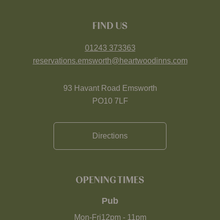
FIND US
01243 373363
reservations.emsworth@heartwoodinns.com
93 Havant Road Emsworth
PO10 7LF
Directions
OPENING TIMES
Pub
Mon-Fri
12pm
-
11pm