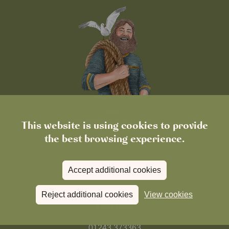
This website is using cookies to provide
the best browsing experience.
Accept additional cookies
Reject additional cookies
View cookies
FIND US
01243 373363