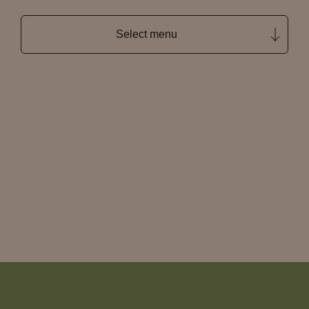
Select menu