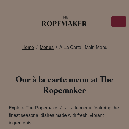
Home
Menus
À La Carte | Main Menu
Our à la carte menu at The
Ropemaker
Explore The Ropemaker à la carte menu, featuring the
finest seasonal dishes made with fresh, vibrant
ingredients.