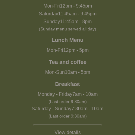
Mon-Fri
12pm
-
9:45pm
Saturday
11:45am
-
9:45pm
Sunday
11:45am
-
8pm
(Sunday menu served all day)
Lunch Menu
Mon-Fri
12pm
-
5pm
Tea and coffee
Mon-Sun
10am
-
5pm
Breakfast
Monday - Friday
7am
-
10am
(Last order 9:30am)
Saturday - Sunday
7:30am
-
10am
(Last order 9:30am)
View details