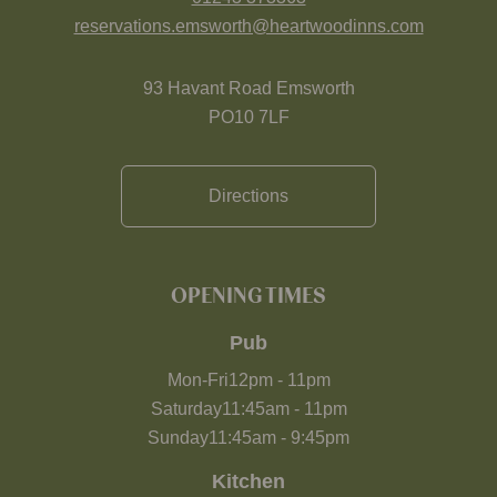
reservations.emsworth@heartwoodinns.com
93 Havant Road Emsworth
PO10 7LF
Directions
OPENING TIMES
Pub
Mon-Fri
12pm
-
11pm
Saturday
11:45am
-
11pm
Sunday
11:45am
-
9:45pm
Kitchen