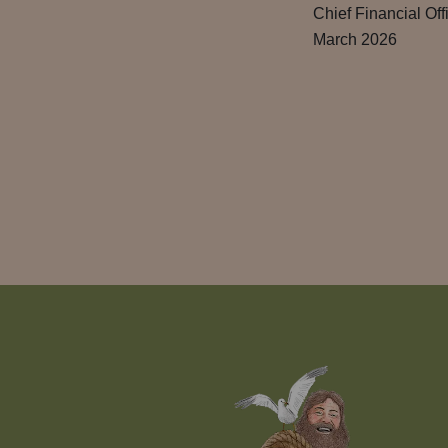
Chief Financial Off
March 2026