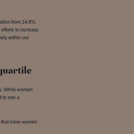
fallen from 14.8%
efforts to increase
arly within our
quartile
try. While women
d to see a
ng that more women