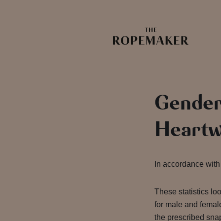
Gender
Heartw
In accordance with 
These statistics lo
for male and female
the prescribed snap