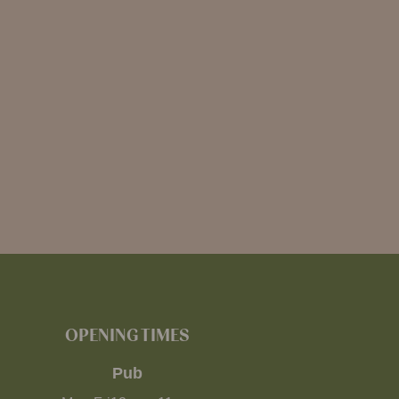
OPENING TIMES
Pub