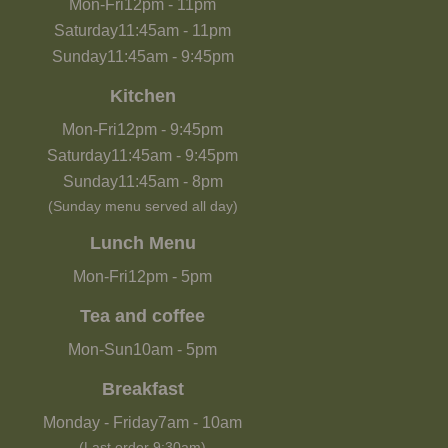
Mon-Fri
12pm
-
11pm
Saturday
11:45am
-
11pm
Sunday
11:45am
-
9:45pm
Kitchen
Mon-Fri
12pm
-
9:45pm
Saturday
11:45am
-
9:45pm
Sunday
11:45am
-
8pm
(Sunday menu served all day)
Lunch Menu
Mon-Fri
12pm
-
5pm
Tea and coffee
Mon-Sun
10am
-
5pm
Breakfast
Monday - Friday
7am
-
10am
(Last order 9:30am)