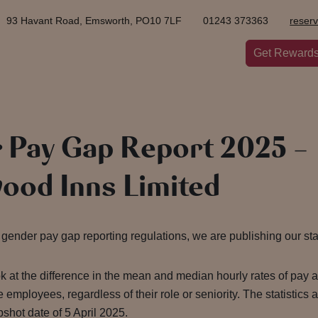
93 Havant Road, Emsworth, PO10 7LF
01243 373363
reser
Get Reward
 Pay Gap Report 2025 –
ood Inns Limited
gender pay gap reporting regulations, we are publishing our stat
ok at the difference in the mean and median hourly rates of pay
 employees, regardless of their role or seniority. The statistics
shot date of 5 April 2025.