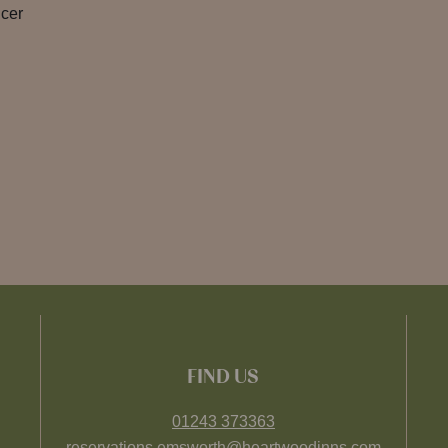
icer
FIND US
01243 373363
reservations.emsworth@heartwoodinns.com