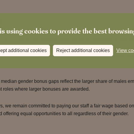
y
is using cookies to provide the best browsi
s are based on the bonuses received by our workforce in the yea
ept additional cookies
Reject additional cookies
View co
us pay was 51.3% lower than men’s, and women’s median bo
median gender bonus gaps reflect the larger share of males em
 roles where larger bonuses are awarded.
s, we remain committed to paying our staff a fair wage based on 
d offering equal opportunities to all regardless of their gender.