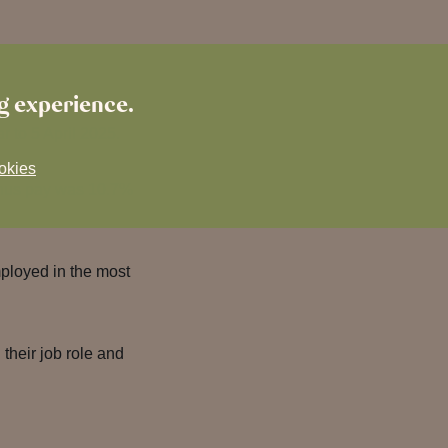
ng experience.
r to 5 April 2025.
okies
nus pay was 10.7%
ployed in the most
their job role and