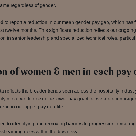
 same regardless of gender.
d to report a reduction in our mean gender pay gap, which has 
st twelve months. This significant reduction reflects our ongoing 
on in senior leadership and specialized technical roles, particul
on of women & men in each pay 
ta reflects the broader trends seen across the hospitality indus
ity of our workforce in the lower pay quartile, we are encourage
rend in our upper pay quartile.
d to identifying and removing barriers to progression, ensuri
st-earning roles within the business.