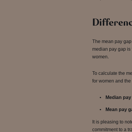
Differenc
The mean pay gap 
median pay gap is 
women.
To calculate the me
for women and the 
Median pay
Mean pay g
It is pleasing to n
commitment to a tra