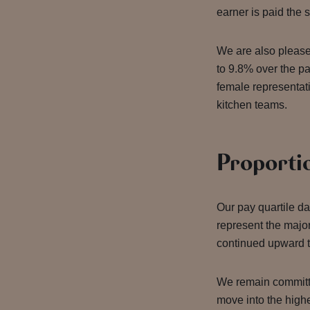
earner is paid the
We are also please
to 9.8% over the pa
female representati
kitchen teams.
Proporti
Our pay quartile da
represent the major
continued upward t
We remain committe
move into the highe