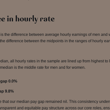
e in hourly rate
is the difference between average hourly earnings of men and
the difference between the midpoints in the ranges of hourly ea
dian, all hourly rates in the sample are lined up from highest to
median is the middle rate for men and for women.
 gap 0.0%
ap 9.8%
ote that our median pay gap remained nil. This consistency unde
nsparent and equitable pay structure across our core roles, ensu