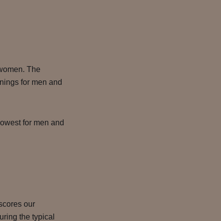
 women. The
rnings for men and
 lowest for men and
rscores our
ring the typical