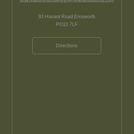
93 Havant Road Emsworth
PO10 7LF
Directions