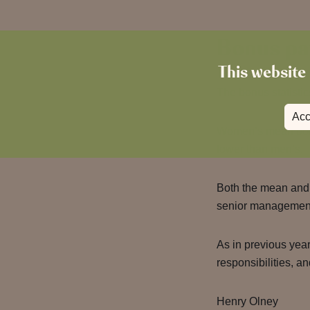
Bonus pa
This website 
The bonus statistic
Acc
Women’s mean bon
lower than men’s.
Both the mean and 
senior management
As in previous year
responsibilities, an
Henry Olney