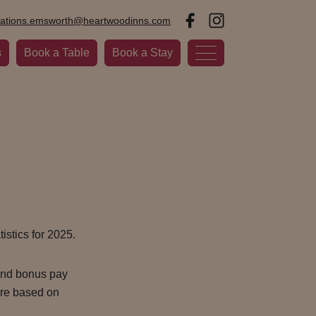
vations.emsworth@heartwoodinns.com
s
Book a Table
Book a Stay
istics for 2025.
 and bonus pay
 are based on