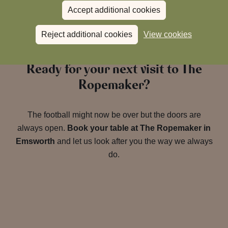
Accept additional cookies
Reject additional cookies
View cookies
Ready for your next visit to The
Ropemaker?
The football might now be over but the doors are
always open.
Book your table at The Ropemaker in
Emsworth
and let us look after you the way we always
do.