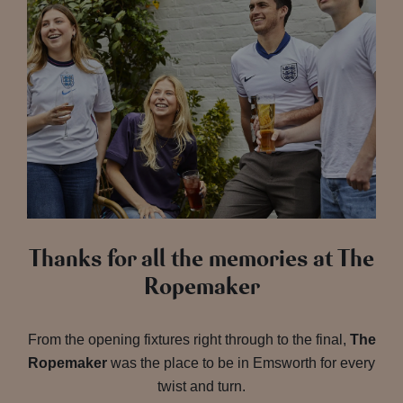
Thanks for all the memories at The
Ropemaker
From the opening fixtures right through to the final,
The
Ropemaker
was the place to be in Emsworth for every
twist and turn.