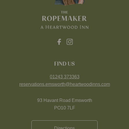
FIND US
01243 373363
reservations.emsworth@heartwoodinns.com
93 Havant Road Emsworth
PO10 7LF
Directions