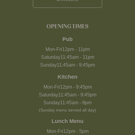
OPENING TIMES
Pub
Mon-Fri
12pm
-
11pm
Saturday
11:45am
-
11pm
Sunday
11:45am
-
9:45pm
Kitchen
Mon-Fri
12pm
-
9:45pm
Saturday
11:45am
-
9:45pm
Sunday
11:45am
-
8pm
(Sunday menu served all day)
Lunch Menu
Mon-Fri
12pm
-
5pm