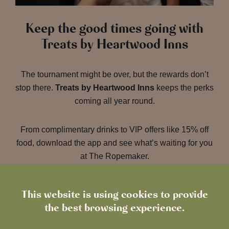
Keep the good times going with
Treats by Heartwood Inns
The tournament might be over, but the rewards don’t
stop there.
Treats by Heartwood Inns
keeps the perks
coming all year round.
From complimentary drinks to VIP offers like 15% off
food, download the app and see what’s waiting for you
at The Ropemaker.
This website is using cookies to provide
the best browsing experience.