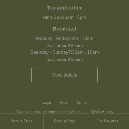
Tea and coffee
Mon-Sun
10am
-
5pm
Breakfast
Monday - Friday
7am
-
10am
(Last order 9:30am)
Saturday - Sunday
7:30am
-
10am
(Last order 9:30am)
View details
Legal
FAQ
Terms
Overnight booking terms and conditions
Work with us
Book a Table
Book a Stay
Get Rewards
Contact
Sitemap
Heartwood Inns
Brasserie Blanc