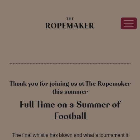
Thank you for joining us at The Ropemaker
this summer
Full Time on a Summer of
Football
The final whistle has blown and what a tournament it