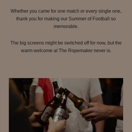
Whether you came for one match or every single one,
thank you for making our Summer of Football so
memorable.
The big screens might be switched off for now, but the
warm welcome at The Ropemaker never is.