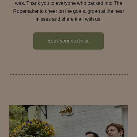
was. Thank you to everyone who packed into The
Ropemaker to cheer on the goals, groan at the near
misses and share it all with us.
Book your next visit