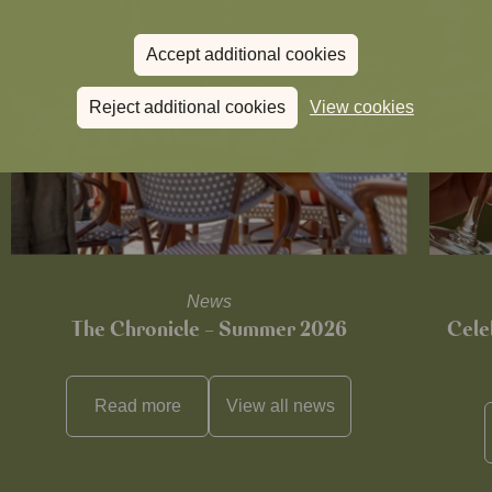
Accept additional cookies
Reject additional cookies
View cookies
News
The Chronicle – Summer 2026
Cele
Read more
View all
news