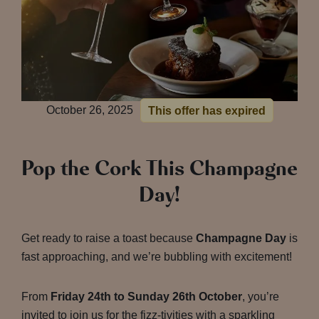
October 26, 2025
This offer has expired
Pop the Cork This Champagne
Day!
Get ready to raise a toast because
Champagne Day
is
fast approaching, and we’re bubbling with excitement!
From
Friday 24th to Sunday 26th October
, you’re
invited to join us for the fizz-tivities with a sparkling