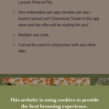
Lanson Pere et Fils.
One redemption per app member per day –
haven’t joined yet? Download Treats in the app
store and the offer will be waiting for you!
Multiple use code.
Cannot be used in conjunction with any other
offer.
This website is using cookies to provide
the best browsing experience.