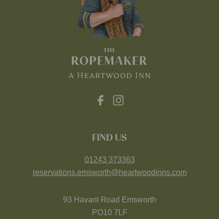
FIND US
01243 373363
reservations.emsworth@heartwoodinns.com
93 Havant Road Emsworth
PO10 7LF