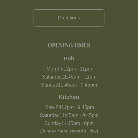
Directions
OPENING TIMES
Pub
Mon-Fri
12pm
-
11pm
Saturday
11:45am
-
11pm
Sunday
11:45am
-
9:45pm
Kitchen
Mon-Fri
12pm
-
9:45pm
Saturday
11:45am
-
9:45pm
Sunday
11:45am
-
8pm
(Sunday menu served all day)