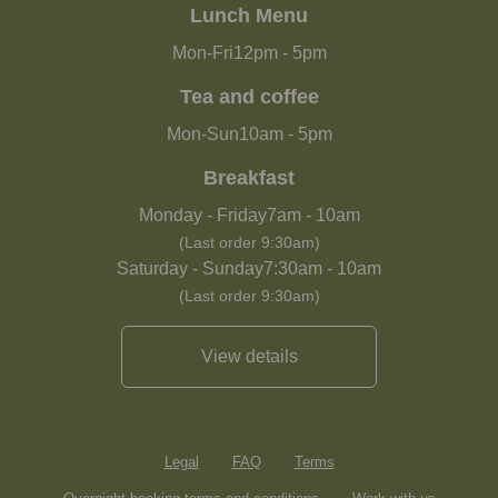
Lunch Menu
Mon-Fri
12pm
-
5pm
Tea and coffee
Mon-Sun
10am
-
5pm
Breakfast
Monday - Friday
7am
-
10am
(Last order 9:30am)
Saturday - Sunday
7:30am
-
10am
(Last order 9:30am)
View details
Legal
FAQ
Terms