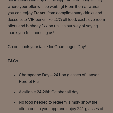
where your offer will be waiting! From then onwards
you can enjoy
Treats
, from complimentary drinks and
desserts to VIP perks like 15% off food, exclusive room
offers and birthday fizz on us. It’s our way of saying
thank you for choosing us!
Go on, book your table for Champagne Day!
T&Cs:
Champagne Day – 241 on glasses of Lanson
Pere et Fils.
Available 24-26th October all day.
No food needed to redeem, simply show the
offer code in your app and enjoy 241 glasses of