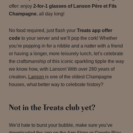
offer: enjoy
2-for-1 glasses of Lanson Père et Fils
Champagne
, all day long!
No food required, just flash your
Treats app offer
code
to your server and we’ll pop the cork! Whether
you’re popping in for a nibble and a natter with a friend
or having a longer, more leisurely lunch, let’s celebrate
the craftsmanship of this iconic sparkling tipple the way
we know how, with Lanson! With over 260 years of
creation,
Lanson
is one of the oldest Champagne
houses, what better way to celebrate history?
Not in the Treats club yet?
We’d hate to burst your bubble, make sure you’ve
downloaded the app on the App Store or Google Play,