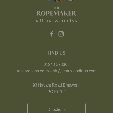
FIND US
01243 373363
reservations.emsworth@heartwoodinns.com
93 Havant Road Emsworth
PO10 7LF
Directions