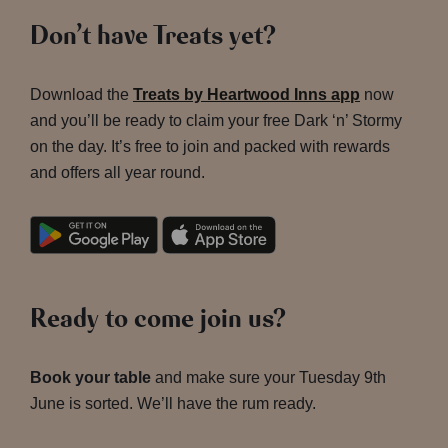
Don’t have Treats yet?
Download the
Treats by Heartwood Inns app
now
and you’ll be ready to claim your free Dark ‘n’ Stormy
on the day. It’s free to join and packed with rewards
and offers all year round.
Ready to come join us?
Book your table
and make sure your Tuesday 9th
June is sorted. We’ll have the rum ready.