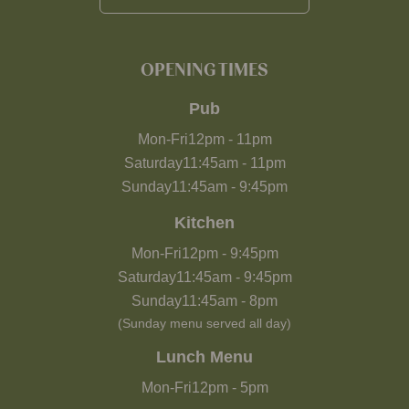
OPENING TIMES
Pub
Mon-Fri
12pm
-
11pm
Saturday
11:45am
-
11pm
Sunday
11:45am
-
9:45pm
Kitchen
Mon-Fri
12pm
-
9:45pm
Saturday
11:45am
-
9:45pm
Sunday
11:45am
-
8pm
(Sunday menu served all day)
Lunch Menu
Mon-Fri
12pm
-
5pm