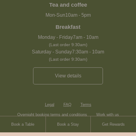
Tea and coffee
Mon-Sun
10am
-
5pm
Breakfast
Monday - Friday
7am
-
10am
(Last order 9:30am)
Saturday - Sunday
7:30am
-
10am
(Last order 9:30am)
View details
Legal
FAQ
Terms
Overnight booking terms and conditions
Work with us
Book a Table
Book a Stay
Get Rewards
Contact
Sitemap
Heartwood Inns
Brasserie Blanc