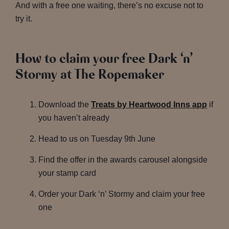
And with a free one waiting, there’s no excuse not to
try it.
How to claim your free Dark ‘n’
Stormy at The Ropemaker
Download the
Treats by Heartwood Inns app
if
you haven’t already
Head to us on Tuesday 9th June
Find the offer in the awards carousel alongside
your stamp card
Order your Dark ‘n’ Stormy and claim your free
one