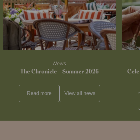
News
The Chronicle – Summer 2026
Cele
Read more
View all
news