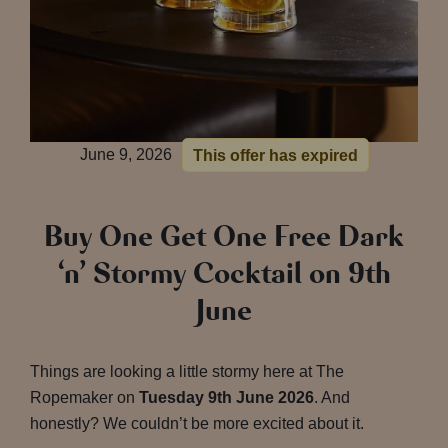
June 9, 2026
This offer has expired
Buy One Get One Free Dark
‘n’ Stormy Cocktail on 9th
June
Things are looking a little stormy here at The
Ropemaker on
Tuesday 9th June 2026
. And
honestly? We couldn’t be more excited about it.