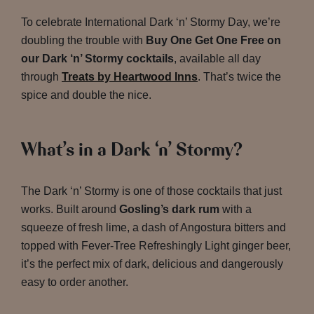
To celebrate International Dark ‘n’ Stormy Day, we’re
doubling the trouble with
Buy One Get One Free on
our Dark ‘n’ Stormy cocktails
, available all day
through
Treats by Heartwood Inns
. That’s twice the
spice and double the nice.
What’s in a Dark ‘n’ Stormy?
The Dark ‘n’ Stormy is one of those cocktails that just
works. Built around
Gosling’s dark rum
with a
squeeze of fresh lime, a dash of Angostura bitters and
topped with Fever-Tree Refreshingly Light ginger beer,
it’s the perfect mix of dark, delicious and dangerously
easy to order another.